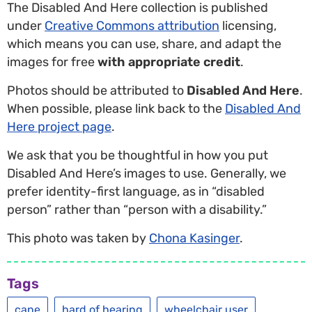
The Disabled And Here collection is published
under
Creative Commons attribution
licensing,
which means you can use, share, and adapt the
images for free
with appropriate credit
.
Photos should be attributed to
Disabled And Here
.
When possible, please link back to the
Disabled And
Here project page
.
We ask that you be thoughtful in how you put
Disabled And Here’s images to use. Generally, we
prefer identity-first language, as in “disabled
person” rather than “person with a disability.”
This photo was taken by
Chona Kasinger
.
Tags
cane
hard of hearing
wheelchair user