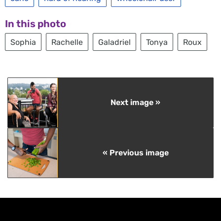
In this photo
Sophia
Rachelle
Galadriel
Tonya
Roux
Next image »
« Previous image