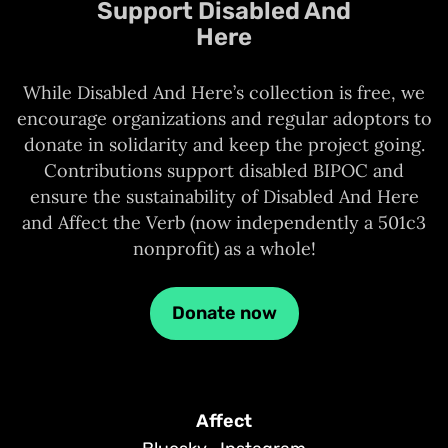
Support Disabled And
Here
While Disabled And Here’s collection is free, we
encourage organizations and regular adoptors to
donate in solidarity and keep the project going.
Contributions support disabled BIPOC and
ensure the sustainability of Disabled And Here
and Affect the Verb (now independently a 501c3
nonprofit) as a whole!
Donate now
Affect