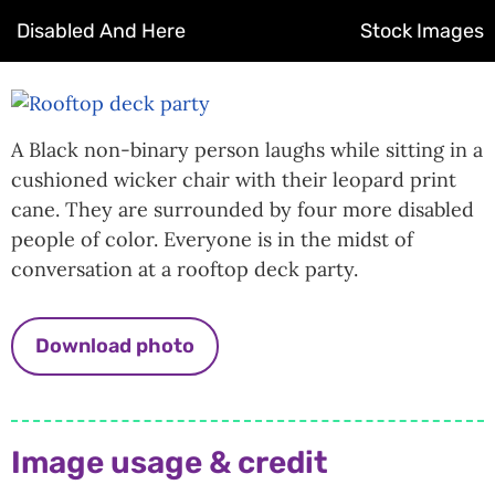
Disabled And Here
Stock Images
A Black non-binary person laughs while sitting in a
cushioned wicker chair with their leopard print
cane. They are surrounded by four more disabled
people of color. Everyone is in the midst of
conversation at a rooftop deck party.
Download photo
Image usage & credit