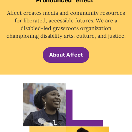
Pronounced "effect"
Affect creates media and community resources
for liberated, accessible futures. We are a
disabled-led grassroots organization
championing disability arts, culture, and justice.
About Affect