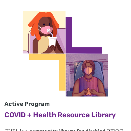
Active Program
COVID + Health Resource Library