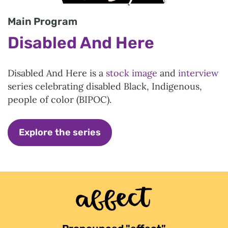
Main Program
Disabled And Here
Disabled And Here is a
stock image
and
interview
series celebrating disabled Black, Indigenous,
people of color (BIPOC).
Explore the series