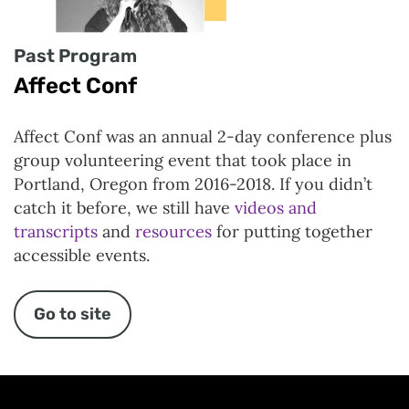
Past Program
Affect Conf
Affect Conf was an annual 2-day conference plus
group volunteering event that took place in
Portland, Oregon from 2016-2018. If you didn’t
catch it before, we still have
videos and
transcripts
and
resources
for putting together
accessible events.
Go to site