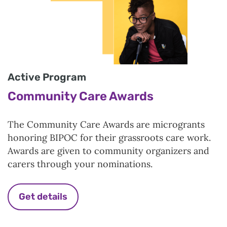
Active Program
Community Care Awards
The Community Care Awards are microgrants
honoring BIPOC for their grassroots care work.
Awards are given to community organizers and
carers through your nominations.
Get details