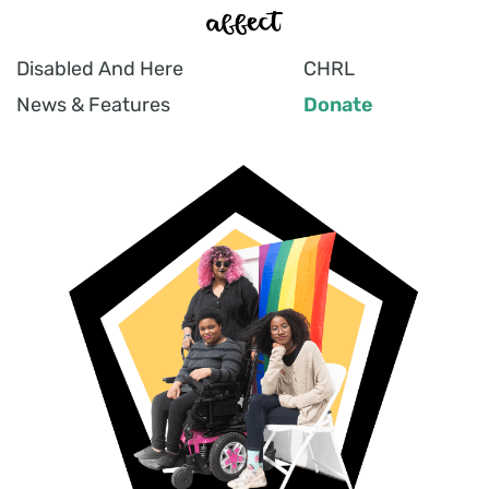
Disabled And Here
CHRL
News & Features
Donate