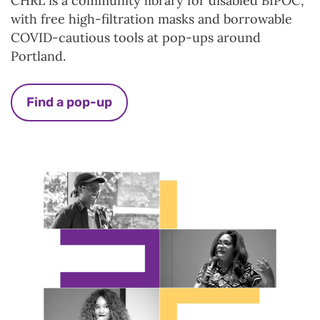
CHRL is a community library for disabled BIPOC,
with free high-filtration masks and borrowable
COVID-cautious tools at pop-ups around
Portland.
Find a pop-up