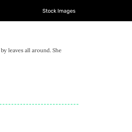
Stock Images
by leaves all around. She