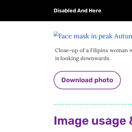
Disabled And Here
Close-up of a Filipinx woman w
is looking downwards.
Download photo
Image usage 