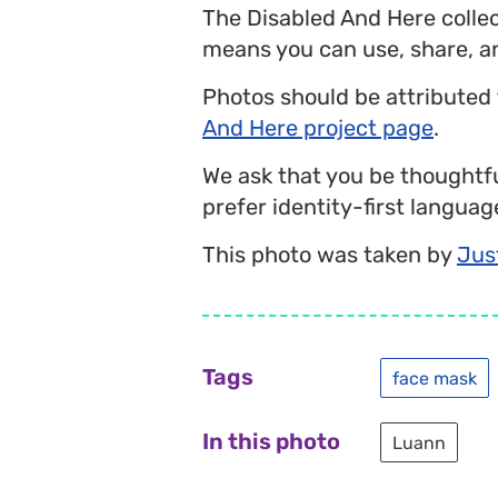
The Disabled And Here colle
means you can use, share, a
Photos should be attributed
And Here project page
.
We ask that you be thoughtfu
prefer identity-first language
This photo was taken by
Jus
Tags
face mask
In this photo
Luann