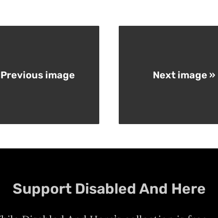
 Previous image
Next image »
Support Disabled And Here