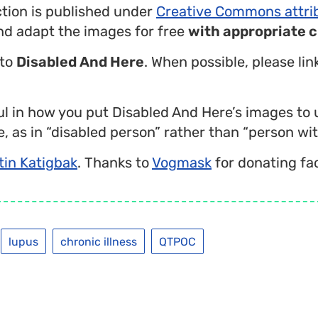
ction is published under
Creative Commons attri
nd adapt the images for free
with appropriate c
 to
Disabled And Here
. When possible, please li
l in how you put Disabled And Here’s images to 
, as in “disabled person” rather than “person with
tin Katigbak
. Thanks to
Vogmask
for donating fa
lupus
chronic illness
QTPOC