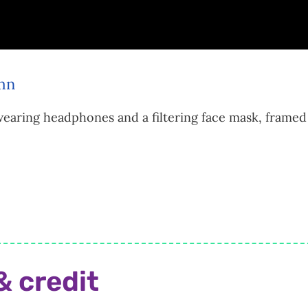
earing headphones and a filtering face mask, framed 
& credit