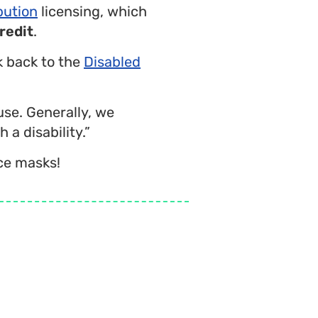
bution
licensing, which
redit
.
nk back to the
Disabled
use. Generally, we
 a disability.”
ce masks!