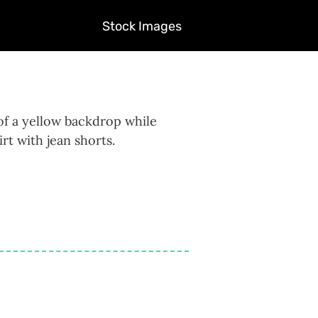
Stock Images
of a yellow backdrop while
rt with jean shorts.