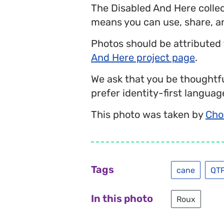
The Disabled And Here colle
means you can use, share, a
Photos should be attributed
And Here project page
.
We ask that you be thoughtfu
prefer identity-first language
This photo was taken by
Cho
Tags
cane
QT
In this photo
Roux