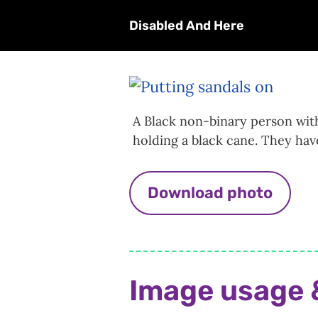
Disabled And Here
A Black non-binary person with
holding a black cane. They hav
Download photo
Image usage 