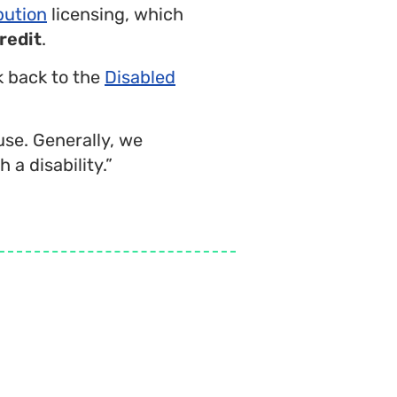
bution
licensing, which
redit
.
nk back to the
Disabled
use. Generally, we
 a disability.”