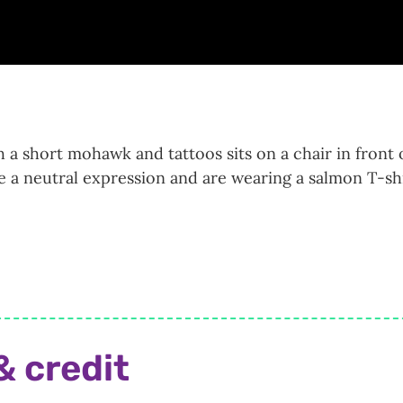
 a short mohawk and tattoos sits on a chair in front 
e a neutral expression and are wearing a salmon T-shi
& credit