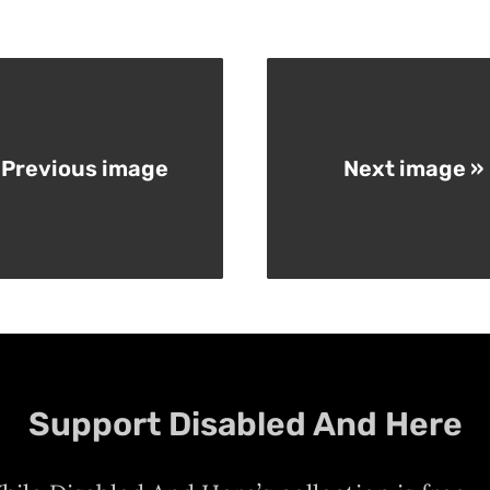
 Previous image
Next image »
Support Disabled And Here