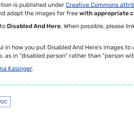
ction is published under
Creative Commons attri
nd adapt the images for free
with appropriate c
 to
Disabled And Here
. When possible, please li
l in how you put Disabled And Here’s images to 
, as in “disabled person” rather than “person with
na Kasinger
.
POC