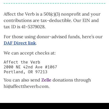
Affect the Verb is a 501(c)(3) nonprofit and your
contributions are tax-deductible. Our EIN and
tax ID is 41-5379028.
For those using donor-advised funds, here’s our
DAF Direct link
.
We can accept checks at:
Affect the Verb
2000 NE 42nd Ave #1067
Portland, OR 97213
You can also send
Zelle
donations through
hi@affecttheverb.com.