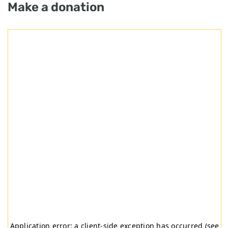
Make a donation