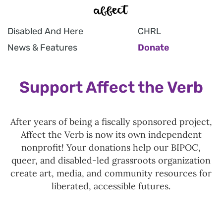
Disabled And Here
CHRL
News & Features
Donate
Support Affect the Verb
After years of being a fiscally sponsored project,
Affect the Verb is now its own independent
nonprofit! Your donations help our BIPOC,
queer, and disabled-led grassroots organization
create art, media, and community resources for
liberated, accessible futures.