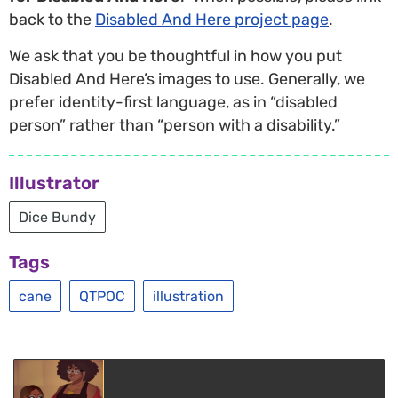
back to the
Disabled And Here project page
.
We ask that you be thoughtful in how you put
Disabled And Here’s images to use. Generally, we
prefer identity-first language, as in “disabled
person” rather than “person with a disability.”
Illustrator
Dice Bundy
Tags
cane
QTPOC
illustration