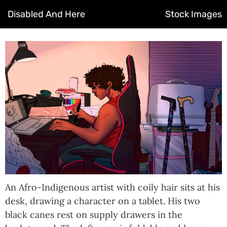
Disabled And Here
Stock Images
An Afro-Indigenous artist with coily hair sits at his
desk, drawing a character on a tablet. His two
black canes rest on supply drawers in the