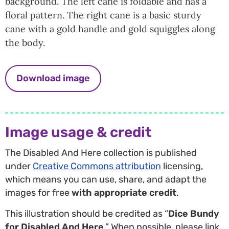
background. The left cane is foldable and has a
floral pattern. The right cane is a basic sturdy
cane with a gold handle and gold squiggles along
the body.
Download image
Image usage & credit
The Disabled And Here collection is published
under
Creative Commons attribution
licensing,
which means you can use, share, and adapt the
images for free
with appropriate credit
.
This illustration should be credited as “
Dice Bundy
for Disabled And Here
.” When possible, please link