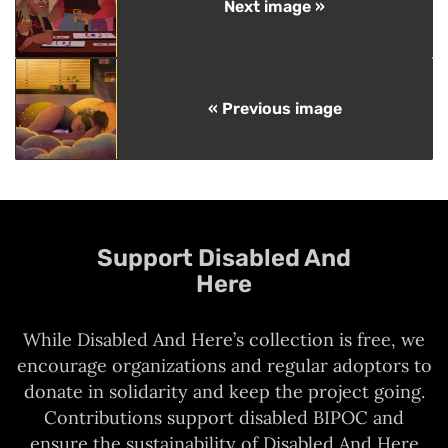
Next image »
« Previous image
Support Disabled And
Here
While Disabled And Here’s collection is free, we
encourage organizations and regular adoptors to
donate in solidarity and keep the project going.
Contributions support disabled BIPOC and
ensure the sustainability of Disabled And Here