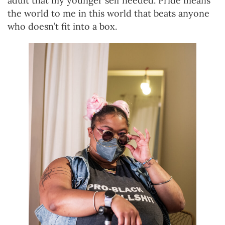
adult that my younger self needed. Pride means
the world to me in this world that beats anyone
who doesn’t fit into a box.