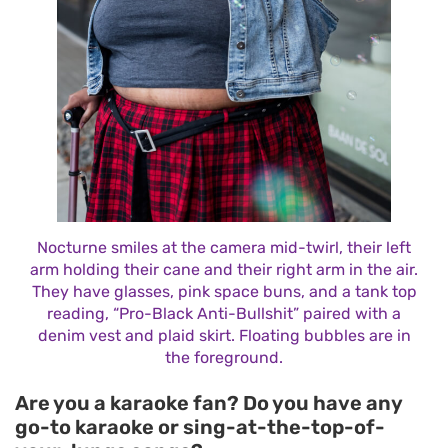
Nocturne smiles at the camera mid-twirl, their left
arm holding their cane and their right arm in the air.
They have glasses, pink space buns, and a tank top
reading, “Pro-Black Anti-Bullshit” paired with a
denim vest and plaid skirt. Floating bubbles are in
the foreground.
Are you a karaoke fan? Do you have any
go-to karaoke or sing-at-the-top-of-