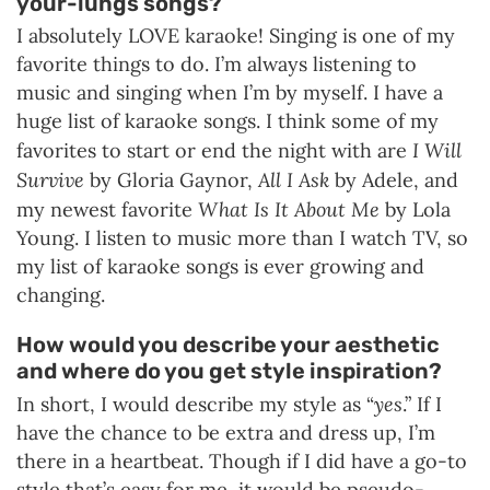
your-lungs songs?
I absolutely LOVE karaoke! Singing is one of my
favorite things to do. I’m always listening to
music and singing when I’m by myself. I have a
huge list of karaoke songs. I think some of my
I Will
favorites to start or end the night with are
Survive
All I Ask
by Gloria Gaynor,
by Adele, and
What Is It About Me
my newest favorite
by Lola
Young. I listen to music more than I watch TV, so
my list of karaoke songs is ever growing and
changing.
How would you describe your aesthetic
and where do you get style inspiration?
yes
In short, I would describe my style as “
.” If I
have the chance to be extra and dress up, I’m
there in a heartbeat. Though if I did have a go-to
style that’s easy for me, it would be pseudo-