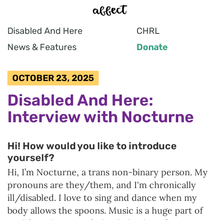
Disabled And Here
CHRL
News & Features
Donate
OCTOBER 23, 2025
Disabled And Here:
Interview with Nocturne
Hi! How would you like to introduce
yourself?
Hi, I’m Nocturne, a trans non-binary person. My
pronouns are they/them, and I'm chronically
ill/disabled. I love to sing and dance when my
body allows the spoons. Music is a huge part of