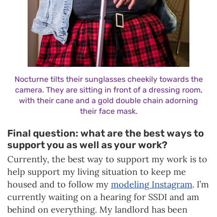
Nocturne tilts their sunglasses cheekily towards the
camera. They are sitting in front of a dressing room,
with their cane and a gold double chain adorning
their face mask.
Final question: what are the best ways to
support you as well as your work?
Currently, the best way to support my work is to
help support my living situation to keep me
housed and to follow my
modeling Instagram
. I’m
currently waiting on a hearing for SSDI and am
behind on everything. My landlord has been