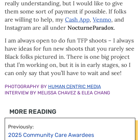
really understanding, but I would like to give
them some sort of payment if possible. If folks
are willing to help, my
Cash App
,
Venmo
, and
Instagram are all under
NocturneParadox
.
I am always open to do fun TFP shoots – I always
have ideas for fun new shoots that you rarely see
Black folks pictured in. There is one big project
that I’m working on, but it is in early stages, so I
can only say that you’ll have to wait and see!
PHOTOGRAPHY BY
HUMAN CENTRIC MEDIA
INTERVIEW BY MELISSA CHAVEZ & ELEA CHANG
MORE READING
Previously:
2025 Community Care Awardees