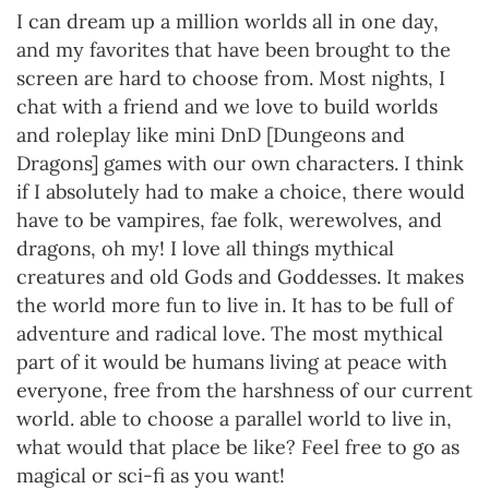
I can dream up a million worlds all in one day,
and my favorites that have been brought to the
screen are hard to choose from. Most nights, I
chat with a friend and we love to build worlds
and roleplay like mini DnD [Dungeons and
Dragons] games with our own characters. I think
if I absolutely had to make a choice, there would
have to be vampires, fae folk, werewolves, and
dragons, oh my! I love all things mythical
creatures and old Gods and Goddesses. It makes
the world more fun to live in. It has to be full of
adventure and radical love. The most mythical
part of it would be humans living at peace with
everyone, free from the harshness of our current
world. able to choose a parallel world to live in,
what would that place be like? Feel free to go as
magical or sci-fi as you want!