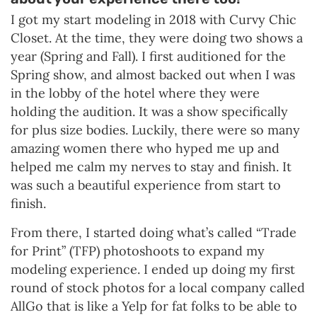
I got my start modeling in 2018 with Curvy Chic
Closet. At the time, they were doing two shows a
year (Spring and Fall). I first auditioned for the
Spring show, and almost backed out when I was
in the lobby of the hotel where they were
holding the audition. It was a show specifically
for plus size bodies. Luckily, there were so many
amazing women there who hyped me up and
helped me calm my nerves to stay and finish. It
was such a beautiful experience from start to
finish.
From there, I started doing what’s called “Trade
for Print” (TFP) photoshoots to expand my
modeling experience. I ended up doing my first
round of stock photos for a local company called
AllGo that is like a Yelp for fat folks to be able to