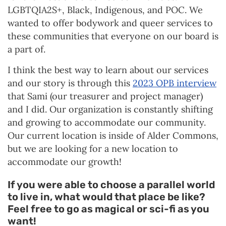
LGBTQIA2S+, Black, Indigenous, and POC. We
wanted to offer bodywork and queer services to
these communities that everyone on our board is
a part of.
I think the best way to learn about our services
and our story is through this
2023 OPB interview
that Sami (our treasurer and project manager)
and I did. Our organization is constantly shifting
and growing to accommodate our community.
Our current location is inside of Alder Commons,
but we are looking for a new location to
accommodate our growth!
If you were able to choose a parallel world
to live in, what would that place be like?
Feel free to go as magical or sci-fi as you
want!