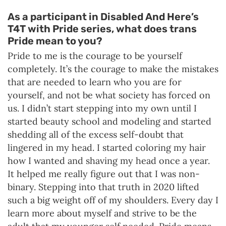
As a participant in Disabled And Here’s
T4T with Pride series, what does trans
Pride mean to you?
Pride to me is the courage to be yourself
completely. It’s the courage to make the mistakes
that are needed to learn who you are for
yourself, and not be what society has forced on
us. I didn’t start stepping into my own until I
started beauty school and modeling and started
shedding all of the excess self-doubt that
lingered in my head. I started coloring my hair
how I wanted and shaving my head once a year.
It helped me really figure out that I was non-
binary. Stepping into that truth in 2020 lifted
such a big weight off of my shoulders. Every day I
learn more about myself and strive to be the