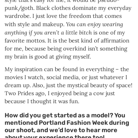
punk/goth. Black clothes dominate my everyday
wardrobe. I just love the freedom that comes
You can enjoy wearing
with style and makeup.
anything if you aren’t a little bitch
is one of my
favorite mottos. It is the best kind of affirmation
for me, because being overkind isn’t something
my brain is good at giving myself.
My inspiration can be found in everything – the
movies I watch, social media, or just whatever I
dream up. Also, just the mystical beauty of space!
Two Prides ago, I enjoyed being a cow just
because I thought it was fun.
How did you get started as a model? You
mentioned Portland Fashion Week during
our shoot, and we’d love to hear more
about your experience there too!