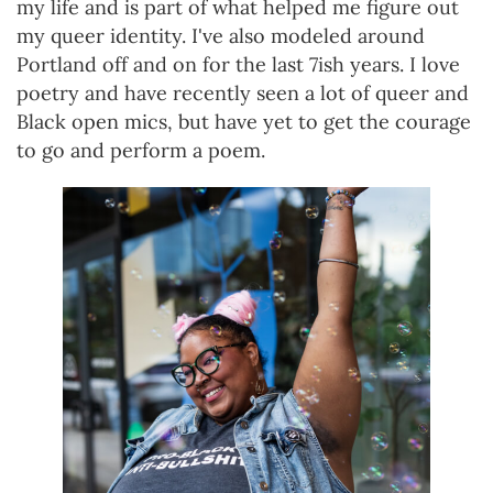
my life and is part of what helped me figure out
my queer identity. I've also modeled around
Portland off and on for the last 7ish years. I love
poetry and have recently seen a lot of queer and
Black open mics, but have yet to get the courage
to go and perform a poem.