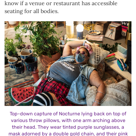
know if a venue or restaurant has accessible
seating for all bodies.
Top-down capture of Nocturne lying back on top of
various throw pillows, with one arm arching above
their head. They wear tinted purple sunglasses, a
mask adorned by a double gold chain, and their pink