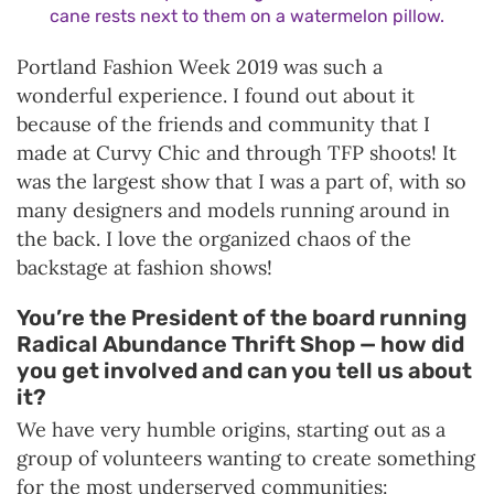
cane rests next to them on a watermelon pillow.
Portland Fashion Week 2019 was such a
wonderful experience. I found out about it
because of the friends and community that I
made at Curvy Chic and through TFP shoots! It
was the largest show that I was a part of, with so
many designers and models running around in
the back. I love the organized chaos of the
backstage at fashion shows!
You’re the President of the board running
Radical Abundance Thrift Shop — how did
you get involved and can you tell us about
it?
We have very humble origins, starting out as a
group of volunteers wanting to create something
for the most underserved communities: